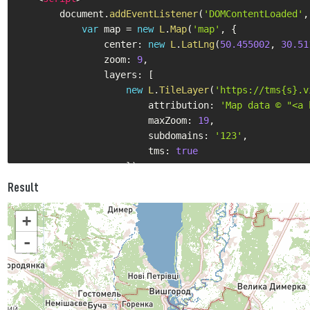
        document
.
addEventListener
(
'DOMContentLoaded'
,
var
 map 
=
new
L
.
Map
(
'map'
,
{
                center
:
new
L
.
LatLng
(
50.455002
,
30.51
                zoom
:
9
,
                layers
:
[
new
L
.
TileLayer
(
'https://tms{s}.v
                        attribution
:
'Map data © "<a 
                        maxZoom
:
19
,
                        subdomains
:
'123'
,
                        tms
:
true
}
)
]
Result
}
)
;
}
)
;
+
</
script
>
-
</
body
>
</
html
>