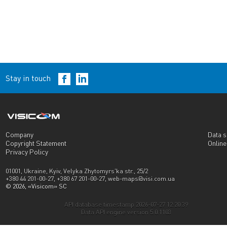
Stay in touch
Company
Data s
Copyright Statement
Onlin
Privacy Policy
01001, Ukraine, Kyiv, Velyka Zhytomyrs'ka str., 25/2
+380 44 201-00-27
,
+380 67 201-00-27
,
web-maps@visi.com.ua
© 2026, «Visicom» SC
API database timestamp 2026-07-27 12:20:39
Data API engine version 5.0.1103