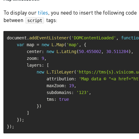
To display our
tiles
, you need to insert the following code
between
tags:
script
document
.
addEventListener
(
'DOMContentLoaded'
,
functio
var
 map 
=
new
L
.
Map
(
'map'
,
{
        center
:
new
L
.
LatLng
(
50.455002
,
30.511284
)
,
        zoom
:
9
,
        layers
:
[
new
L
.
TileLayer
(
'https://tms{s}.visicom.u
                attribution
:
'Map data © "<a href="ht
                maxZoom
:
19
,
                subdomains
:
'123'
,
                tms
:
true
}
)
]
}
)
;
}
)
;