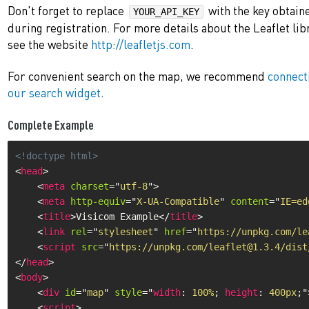
Don't forget to replace
with the key obtain
YOUR_API_KEY
during registration. For more details about the Leaflet lib
see the website
http://leafletjs.com
.
For convenient search on the map, we recommend
connect
our search widget
.
Complete Example
<!doctype html>
<
head
>
<
meta
charset
=
"
utf-8
"
>
<
meta
http-equiv
=
"
X-UA-Compatible
"
content
=
"
IE=ed
<
title
>
Visicom Example
</
title
>
<
link
rel
=
"
stylesheet
"
href
=
"
https://unpkg.com/le
<
script
src
=
"
https://unpkg.com/leaflet@1.3.4/dist
</
head
>
<
body
>
<
div
id
=
"
map
"
style
="
width
:
 100%
;
height
:
 400px
;
"
<
script
>