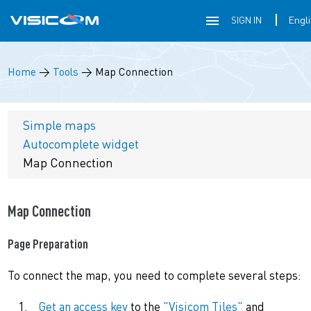
SIGN IN
Home
→
Tools
→
Map Connection
Simple maps
Autocomplete widget
Map Connection
Map Connection
Page Preparation
To connect the map, you need to complete several steps:
Get an access key
to the
"Visicom Tiles"
and