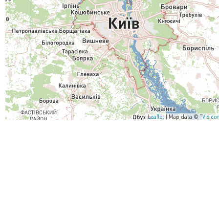
Leaflet
| Map data © "
Visico