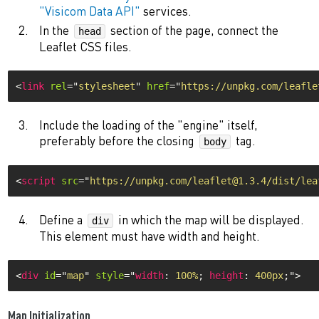
"Visicom Data API"
services.
In the
section of the page, connect the
head
Leaflet CSS files.
<
link
rel
=
"
stylesheet
"
href
=
"
https://unpkg.com/leafle
Include the loading of the "engine" itself,
preferably before the closing
tag.
body
<
script
src
=
"
https://unpkg.com/leaflet@1.3.4/dist/lea
Define a
in which the map will be displayed.
div
This element must have width and height.
<
div
id
=
"
map
"
style
="
width
:
 100%
;
height
:
 400px
;
"
>
Map Initialization