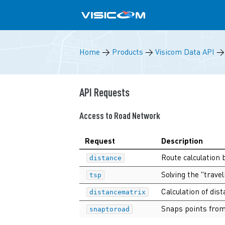
Home
→
Products
→
Visicom Data API
API Requests
Access to Road Network
Request
Description
Route calculation 
distance
Solving the "trav
tsp
Calculation of di
distancematrix
Snaps points from
snaptoroad