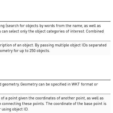
ng (search for objects by words from the name, as well as
u can select only the object categories of interest. Combined
ription of an object. By passing multiple object IDs separated
ometry for up to 250 objects.
nd geometry. Geometry can be specified in WKT format or
 of a point given the coordinates of another point, as well as
n connecting these points. The coordinate of the base point is
 using object ID.