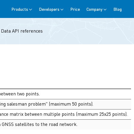
Products
Developers
Price
Company
Blog
→
Data API references
between two points.
eling salesman problem" (maximum 50 points).
stance matrix between multiple points (maximum 25x25 points).
 GNSS satellites to the road network.