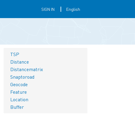
SIGN IN
TSP
Distance
Distancematrix
Snaptoroad
Geocode
Feature
Location
Buffer