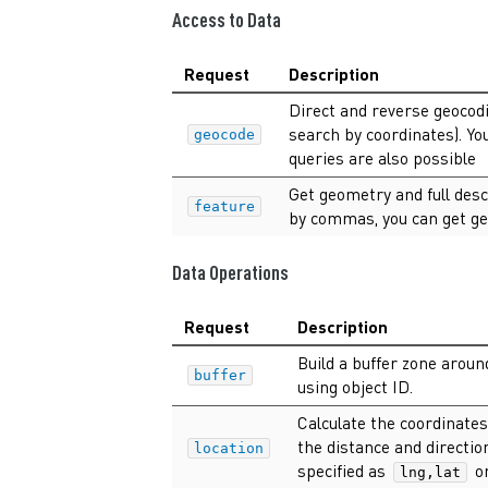
Access to Data
Request
Description
Direct and reverse geocodi
search by coordinates). Yo
geocode
queries are also possible
Get geometry and full desc
feature
by commas, you can get ge
Data Operations
Request
Description
Build a buffer zone arou
buffer
using object ID.
Calculate the coordinates
the distance and directio
location
specified as
or
lng,lat