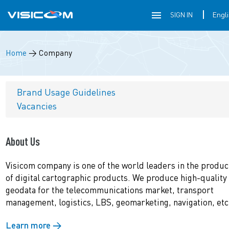
SIGN IN
Home
→
Company
Brand Usage Guidelines
Vacancies
About Us
Visicom company is one of the world leaders in the produc
of digital cartographic products. We produce high-quality
geodata for the telecommunications market, transport
management, logistics, LBS, geomarketing, navigation, etc
Learn more →