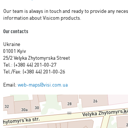
Our team is always in touch and ready to provide any nece
information about Visicom products.
Our contacts
Ukraine
01001 Kyiv
25/2 Velyka Zhytomyrska Street
Tel.: (+380 44) 201-00-27
Tel./Fax: (+380 44) 201-00-26
Email:
web-maps@visi.com.ua