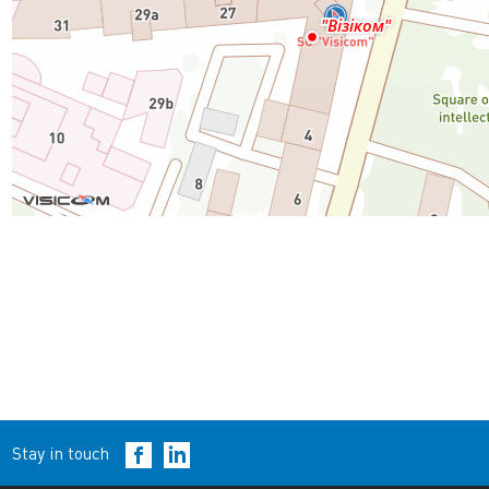
Stay in touch