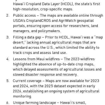
Hawai‘i Cropland Data Layer (HCDL), the state’s first
high-resolution, crop-specific maps.
Public access – The maps are available online through
USDA’s CroplandCROS and AgriWatch geospatial
portals, ensuring open access for researchers, land
managers, and policymakers.
Filling a data gap – Prior to HCDL, Hawai‘i was a “map
desert,” lacking annual agricultural maps that are
standard across the U.S., which limited the ability to
track crops and assess land use.
Lessons from Maui wildfires – The 2023 wildfires
highlighted the absence of up-to-date crop maps,
which delayed assessments of agricultural losses and
slowed disaster response and recovery.
Current coverage – Maps are now available for 2023
and 2024, with the 2025 dataset expected in early
2026, establishing an ongoing system of agricultural
monitoring.
Unique farming landscape – Hawai‘i’s small,