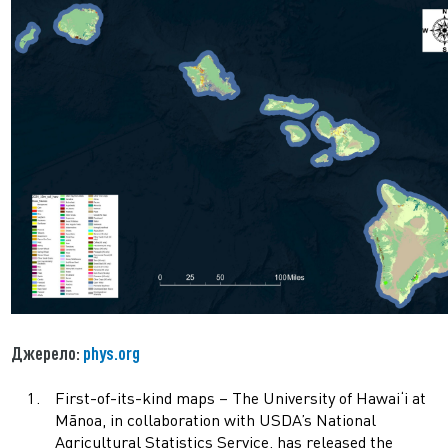
Джерело:
phys.org
First-of-its-kind maps – The University of Hawai‘i at
Mānoa, in collaboration with USDA’s National
Agricultural Statistics Service, has released the