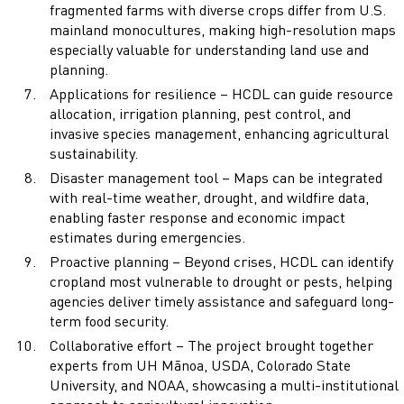
fragmented farms with diverse crops differ from U.S.
mainland monocultures, making high-resolution maps
especially valuable for understanding land use and
planning.
Applications for resilience – HCDL can guide resource
allocation, irrigation planning, pest control, and
invasive species management, enhancing agricultural
sustainability.
Disaster management tool – Maps can be integrated
with real-time weather, drought, and wildfire data,
enabling faster response and economic impact
estimates during emergencies.
Proactive planning – Beyond crises, HCDL can identify
cropland most vulnerable to drought or pests, helping
agencies deliver timely assistance and safeguard long-
term food security.
Collaborative effort – The project brought together
experts from UH Mānoa, USDA, Colorado State
University, and NOAA, showcasing a multi-institutional