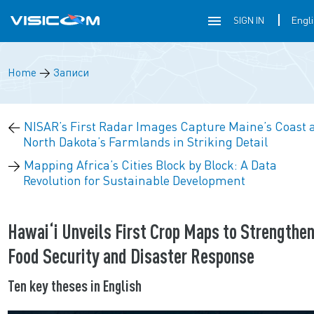
SIGN IN
Home
→
Записи
←
NISAR’s First Radar Images Capture Maine’s Coast 
North Dakota’s Farmlands in Striking Detail
→
Mapping Africa’s Cities Block by Block: A Data
Revolution for Sustainable Development
Hawai‘i Unveils First Crop Maps to Strengthe
Food Security and Disaster Response
Ten key theses in English