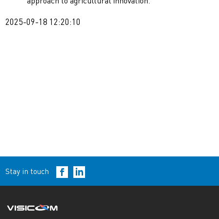
approach to agricultural innovation.
2025-09-18 12:20:10
Stay in touch