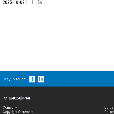
2025-10-02 11:11:54
Stay in touch
Company
Data s
Copyright Statement
Onlin