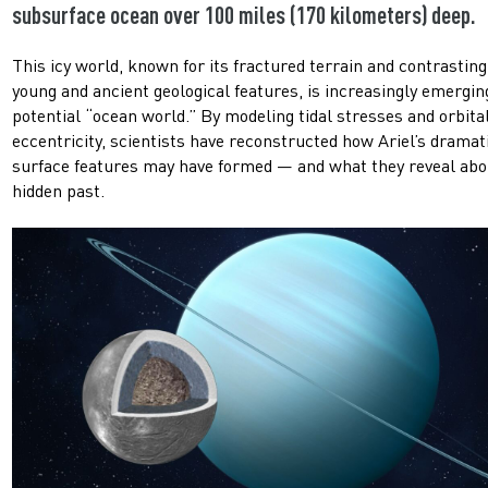
subsurface ocean over 100 miles (170 kilometers) deep.
This icy world, known for its fractured terrain and contrasting
young and ancient geological features, is increasingly emergin
potential “ocean world.” By modeling tidal stresses and orbita
eccentricity, scientists have reconstructed how Ariel’s dramat
surface features may have formed — and what they reveal abou
hidden past.