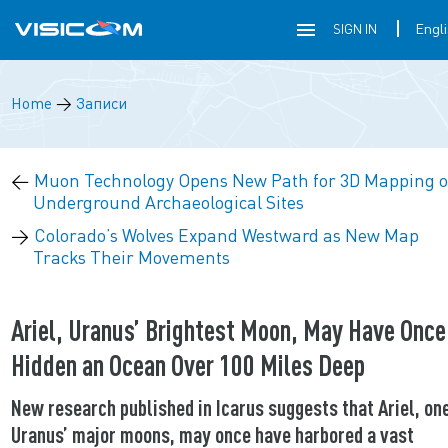
SIGN IN
Home
→
Записи
←
Muon Technology Opens New Path for 3D Mapping o
Underground Archaeological Sites
→
Colorado’s Wolves Expand Westward as New Map
Tracks Their Movements
Ariel, Uranus’ Brightest Moon, May Have Once
Hidden an Ocean Over 100 Miles Deep
New research published in Icarus suggests that Ariel, one
Uranus’ major moons, may once have harbored a vast