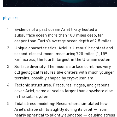
phys.org
Evidence of a past ocean: Ariel likely hosted a
subsurface ocean more than 100 miles deep, far
deeper than Earth’s average ocean depth of 2.5 miles.
Unique characteristics: Ariel is Uranus’ brightest and
second-closest moon, measuring 720 miles (1,159
km) across, the fourth largest in the Uranian system.
Surface diversity: The moon’s surface combines very
old geological features like craters with much younger
terrains, possibly shaped by cryovolcanism.
Tectonic structures: Fractures, ridges, and grabens
cover Ariel, some at scales larger than anywhere else
in the solar system.
Tidal stress modeling: Researchers simulated how
Ariel’s shape shifts slightly during its orbit — from
nearly spherical to slightly elongated — causing stress