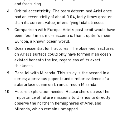
and fracturing.
Orbital eccentricity: The team determined Ariel once
had an eccentricity of about 0.04, forty times greater
than its current value, intensifying tidal stresses.
Comparison with Europa: Ariel’s past orbit would have
been four times more eccentric than Jupiter’s moon
Europa, a known ocean world.
Ocean essential for fractures: The observed fractures
on Ariel’s surface could only have formed if an ocean
existed beneath the ice, regardless of its exact
thickness.
Parallel with Miranda: This study is the second in a
series; a previous paper found similar evidence of a
subsurface ocean on Uranus’ moon Miranda.
Future exploration needed: Researchers stress the
importance of future missions to Uranus to directly
observe the northern hemispheres of Ariel and
Miranda, which remain unmapped.