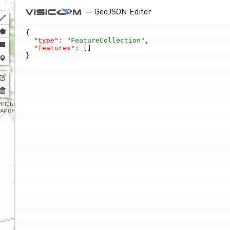
— GeoJSON Editor
Polyline
Polygon
{

"type":
"FeatureCollection"
,

Rectangle
"features":
 []

}
Marker
Edit
layers
Delete
layers